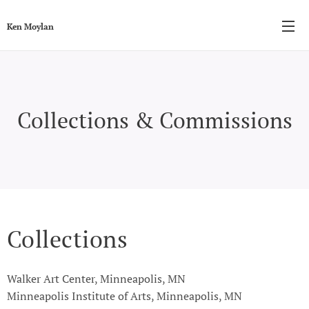
Ken Moylan
Collections & Commissions
Collections
Walker Art Center, Minneapolis, MN
Minneapolis Institute of Arts, Minneapolis, MN