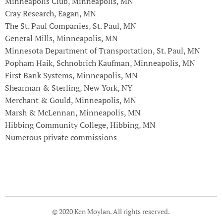
Minneapolis Club, Minneapolis, MN
Cray Research, Eagan, MN
The St. Paul Companies, St. Paul, MN
General Mills, Minneapolis, MN
Minnesota Department of Transportation, St. Paul, MN
Popham Haik, Schnobrich Kaufman, Minneapolis, MN
First Bank Systems, Minneapolis, MN
Shearman & Sterling, New York, NY
Merchant & Gould, Minneapolis, MN
Marsh & McLennan, Minneapolis, MN
Hibbing Community College, Hibbing, MN
Numerous private commissions
© 2020 Ken Moylan. All rights reserved.