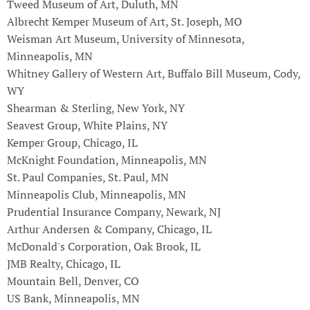
Tweed Museum of Art, Duluth, MN
Albrecht Kemper Museum of Art, St. Joseph, MO
Weisman Art Museum, University of Minnesota,
Minneapolis, MN
Whitney Gallery of Western Art, Buffalo Bill Museum, Cody,
WY
Shearman & Sterling, New York, NY
Seavest Group, White Plains, NY
Kemper Group, Chicago, IL
McKnight Foundation, Minneapolis, MN
St. Paul Companies, St. Paul, MN
Minneapolis Club, Minneapolis, MN
Prudential Insurance Company, Newark, NJ
Arthur Andersen & Company, Chicago, IL
McDonald's Corporation, Oak Brook, IL
JMB Realty, Chicago, IL
Mountain Bell, Denver, CO
US Bank, Minneapolis, MN