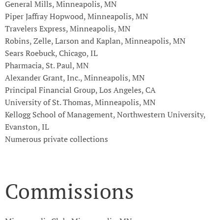
General Mills, Minneapolis, MN
Piper Jaffray Hopwood, Minneapolis, MN
Travelers Express, Minneapolis, MN
Robins, Zelle, Larson and Kaplan, Minneapolis, MN
Sears Roebuck, Chicago, IL
Pharmacia, St. Paul, MN
Alexander Grant, Inc., Minneapolis, MN
Principal Financial Group, Los Angeles, CA
University of St. Thomas, Minneapolis, MN
Kellogg School of Management, Northwestern University,
Evanston, IL
Numerous private collections
Commissions